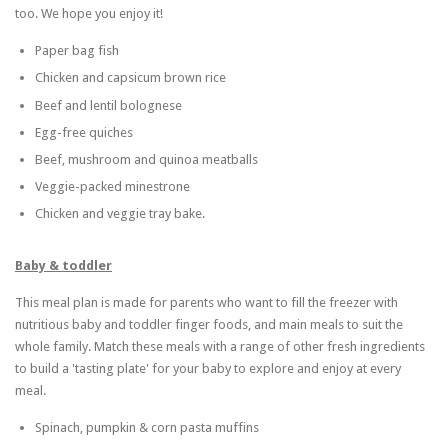
too. We hope you enjoy it!
Paper bag fish
Chicken and capsicum brown rice
Beef and lentil bolognese
Egg-free quiches
Beef, mushroom and quinoa meatballs
Veggie-packed minestrone
Chicken and veggie tray bake.
Baby & toddler
This meal plan is made for parents who want to fill the freezer with
nutritious baby and toddler finger foods, and main meals to suit the
whole family. Match these meals with a range of other fresh ingredients
to build a 'tasting plate' for your baby to explore and enjoy at every
meal.
Spinach, pumpkin & corn pasta muffins