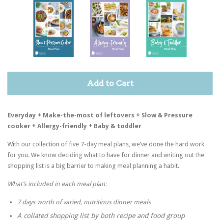
Add to Cart
Everyday + Make-the-most of leftovers + Slow & Pressure
cooker + Allergy-friendly + Baby & toddler
With our collection of five 7-day meal plans, we’ve done the hard work
for you. We know deciding what to have for dinner and writing out the
shopping list is a big barrier to making meal planning a habit.
What’s included in each meal plan:
7 days worth of varied, nutritious dinner meals
A collated shopping list by both recipe and food group