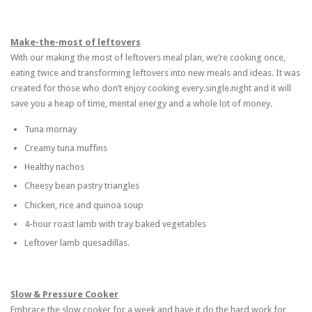
Make-the-most of leftovers
With our making the most of leftovers meal plan, we’re cooking once,
eating twice and transforming leftovers into new meals and ideas. It was
created for those who don’t enjoy cooking every.single.night and it will
save you a heap of time, mental energy and a whole lot of money.
Tuna mornay
Creamy tuna muffins
Healthy nachos
Cheesy bean pastry triangles
Chicken, rice and quinoa soup
4-hour roast lamb with tray baked vegetables
Leftover lamb quesadillas.
Slow & Pressure Cooker
Embrace the slow cooker for a week and have it do the hard work for