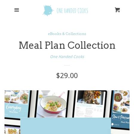
eBooks
Menu
Cart
Cl
Cookbooks
eBooks & Collections
Meal Plan Collection
Log in
One Handed Cooks
Create account
Regular
$29.00
price