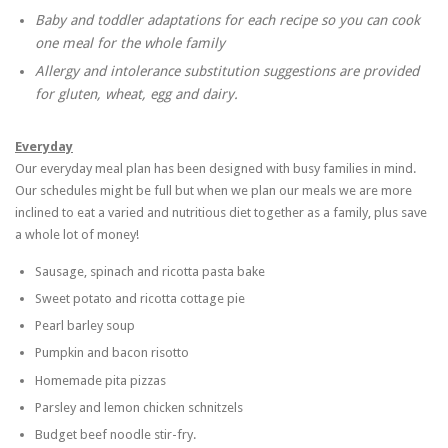
Baby and toddler adaptations for each recipe so you can cook
one meal for the whole family
Allergy and intolerance substitution suggestions are provided
for gluten, wheat, egg and dairy.
Everyday
Our everyday meal plan has been designed with busy families in mind.
Our schedules might be full but when we plan our meals we are more
inclined to eat a varied and nutritious diet together as a family, plus save
a whole lot of money!
Sausage, spinach and ricotta pasta bake
Sweet potato and ricotta cottage pie
Pearl barley soup
Pumpkin and bacon risotto
Homemade pita pizzas
Parsley and lemon chicken schnitzels
Budget beef noodle stir-fry.