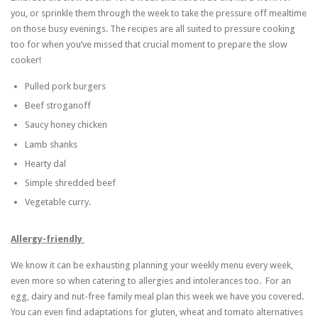
you, or sprinkle them through the week to take the pressure off mealtime
on those busy evenings. The recipes are all suited to pressure cooking
too for when you’ve missed that crucial moment to prepare the slow
cooker!
Pulled pork burgers
Beef stroganoff
Saucy honey chicken
Lamb shanks
Hearty dal
Simple shredded beef
Vegetable curry.
Allergy-friendly
We know it can be exhausting planning your weekly menu every week,
even more so when catering to allergies and intolerances too. For an
egg, dairy and nut-free family meal plan this week we have you covered.
You can even find adaptations for gluten, wheat and tomato alternatives