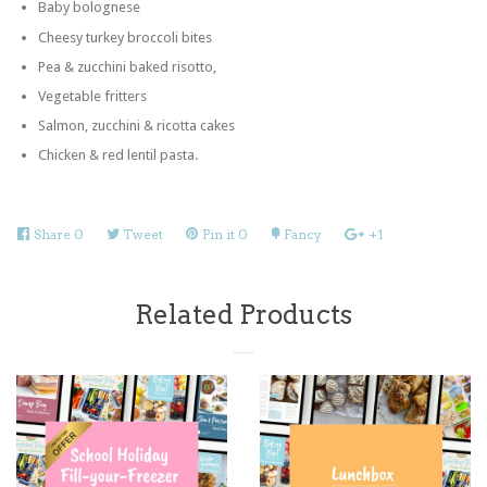
Baby bolognese
Cheesy turkey broccoli bites
Pea & zucchini baked risotto,
Vegetable fritters
Salmon, zucchini & ricotta cakes
Chicken & red lentil pasta.
Share
Share
0
Tweet
Tweet
Pin it
Pin
0
Fancy
Add
+1
+1
on
on
on
to
on
Facebook
Twitter
Pinterest
Fancy
Google
Related Products
Plus