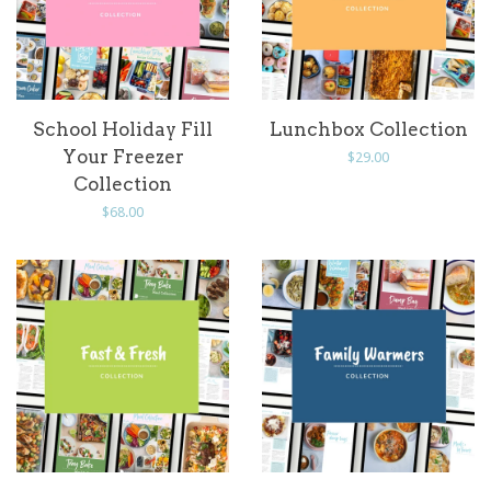
School Holiday Fill
Lunchbox Collection
Your Freezer
Regular
$29.00
Collection
price
Regular
$68.00
price